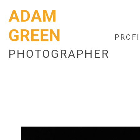
ADAM
GREEN
PROFI
PHOTOGRAPHER