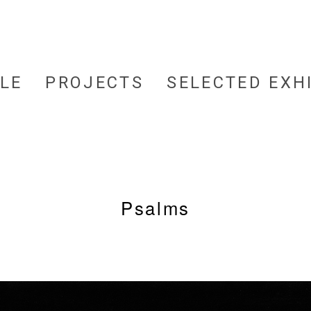
LE
PROJECTS
SELECTED EXH
Psalms