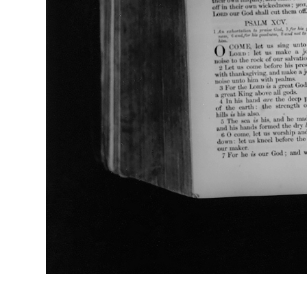
Psalm XCIX (2012), Black & White Fibre-Based Print