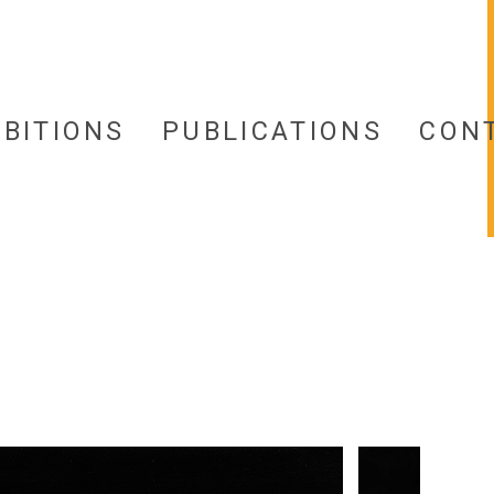
IBITIONS
PUBLICATIONS
CON