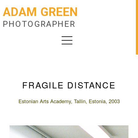
ADAM GREEN
PHOTOGRAPHER
FRAGILE DISTANCE
Estonian Arts Academy, Tallin, Estonia, 2003