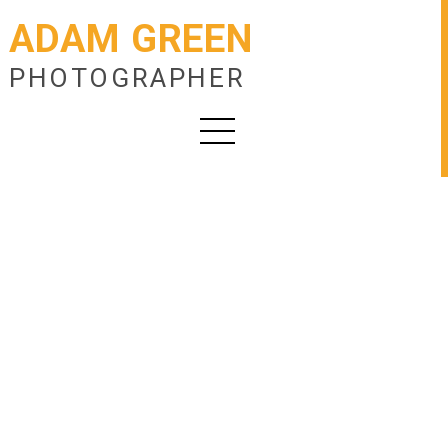
ADAM GREEN
PHOTOGRAPHER